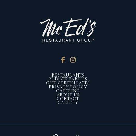
RESTAURANTS
PRIVATE PARTIES
GIFT CERTIFICATES
PRIVACY POLICY
CATERING
ABOUT US
CONTACT
GALLERY