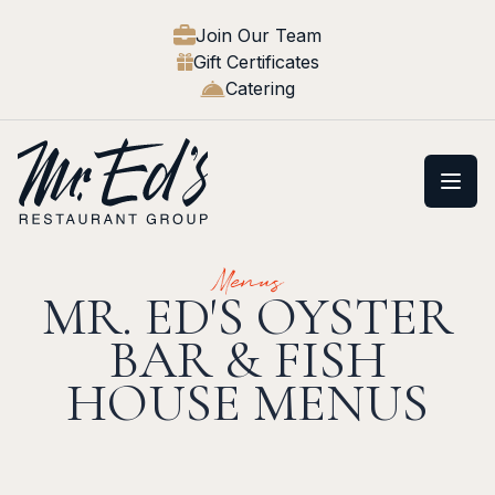
Join Our Team
Gift Certificates
Catering
Open
Menus
MR. ED'S OYSTER
BAR & FISH
HOUSE MENUS