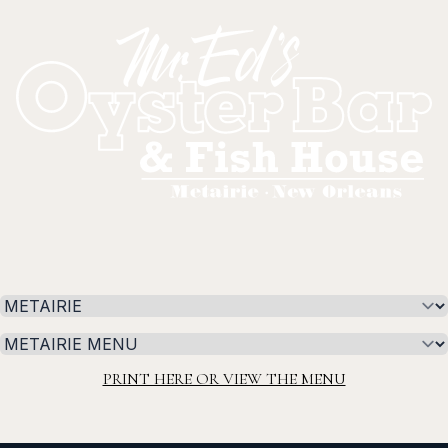
Select a tab
Select a tab
PRINT HERE OR VIEW THE MENU